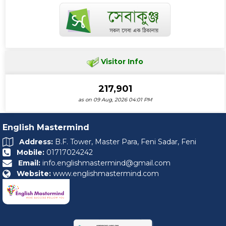
Visitor Info
217,901
as on 09 Aug, 2026 04:01 PM
English Mastermind
Address:
B.F. Tower, Master Para, Feni Sadar, Feni
Mobile:
01717024242
Email:
info.englishmastermind@gmail.com
Website:
www.englishmastermind.com