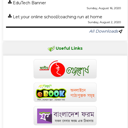
EduTech Banner
Sunday, August 16, 2020
Let your online school/coaching run at home
Sunday, August 2, 2020
All Downloads
Useful Links