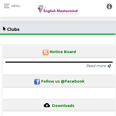
Clubs
Notice Board
Read more
Follow us @Facebook
Downloads