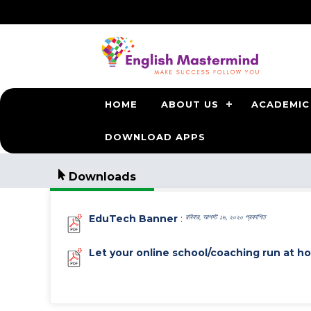
HOME
ABOUT US
ACADEMIC
DOWNLOAD APPS
Downloads
EduTech Banner
:
রবিবার, আগস্ট ১৬, ২০২০ প্রকাশিত
Let your online school/coaching run at h