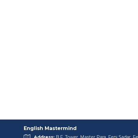
English Mastermind
Address:
B.F. Tower, Master Para, Feni Sadar, Fe