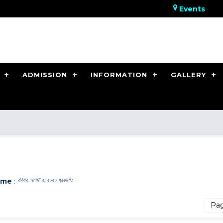
Events
ADMISSION
INFORMATION
GALLERY
ome
:
রবিবার, আগস্ট ২, ২০২০ প্রকাশিত
Pa