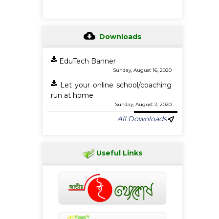
Downloads
EduTech Banner
Sunday, August 16, 2020
Let your online school/coaching
run at home
Sunday, August 2, 2020
All Downloads
Useful Links