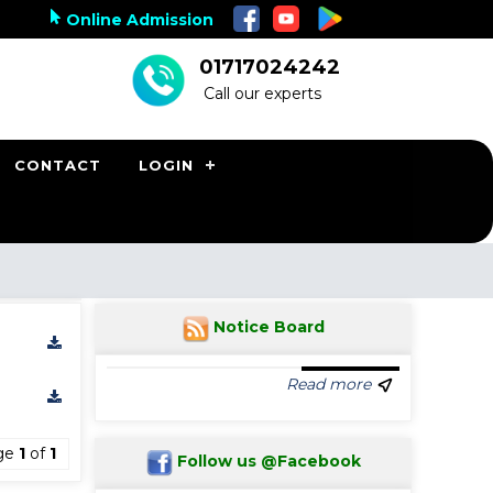
Online Admission
01717024242
Call our experts
CONTACT
LOGIN
Notice Board
Read more
ge
1
of
1
Follow us @Facebook