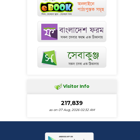
Visitor Info
217,839
as on 07 Aug, 2026 02:32 AM